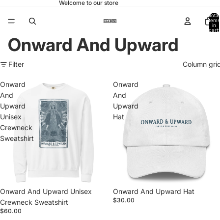
Welcome to our store
Total
items
in
cart:
0
Onward And Upward
Filter
Column gri
Onward
Onward
And
And
Upward
Upward
Unisex
Hat
Crewneck
Sweatshirt
Onward And Upward Unisex
Onward And Upward Hat
$30.00
Crewneck Sweatshirt
$60.00