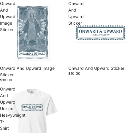
Onward
Onward
And
And
Upward
Upward
Image
Sticker
Sticker
Onward And Upward Image
Onward And Upward Sticker
$10.00
Sticker
$10.00
Onward
And
Upward
Unisex
Heavyweight
T-
Shirt