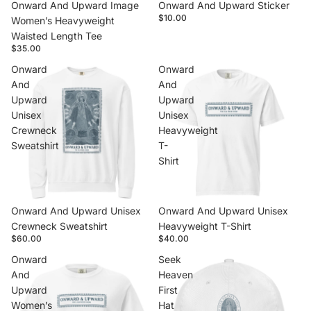
Onward And Upward Image
Onward And Upward Sticker
$10.00
Women’s Heavyweight
Waisted Length Tee
$35.00
Onward
Onward
And
And
Upward
Upward
Unisex
Unisex
Crewneck
Heavyweight
Sweatshirt
T-
Shirt
Onward And Upward Unisex
Onward And Upward Unisex
Crewneck Sweatshirt
Heavyweight T-Shirt
$60.00
$40.00
Onward
Seek
And
Heaven
Upward
First
Women’s
Hat