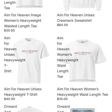
Length
Tee
Aim For Heaven Image
Aim For Heaven Unisex
Women’s Heavyweight
Crewneck Sweatshirt
$60.00
Waisted Length Tee
$35.00
Aim
Aim
For
For
Heaven
Heaven
Unisex
Women’s
Heavyweight
Heavyweight
T-
Waist
Shirt
Length
Tee
Aim For Heaven Unisex
Aim For Heaven Women’s
Heavyweight T-Shirt
Heavyweight Waist Length Tee
$40.00
$35.00
Onward
Onward
And
And