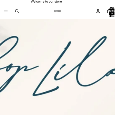
Welcome to our store
Total
items
in
cart:
0