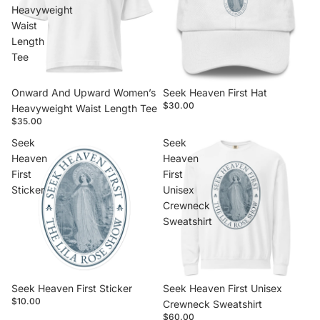
Heavyweight
Waist
Length
Tee
Onward And Upward Women’s
Seek Heaven First Hat
$30.00
Heavyweight Waist Length Tee
$35.00
Seek
Seek
Heaven
Heaven
First
First
Sticker
Unisex
Crewneck
Sweatshirt
Seek Heaven First Sticker
Seek Heaven First Unisex
$10.00
Crewneck Sweatshirt
$60.00