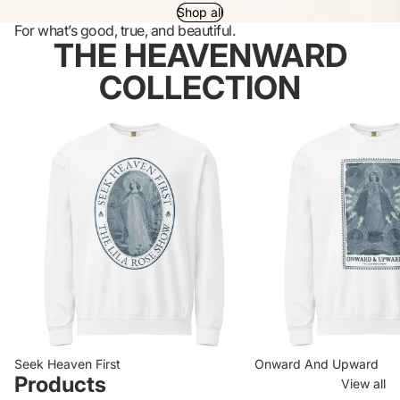
Shop all
For what’s good, true, and beautiful.
THE HEAVENWARD
COLLECTION
Seek Heaven First
Onward And Upward
Seek Heaven First
Onward And Upward
Products
View all