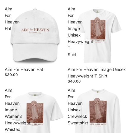
Aim
Aim
For
For
Heaven
Heaven
Hat
Image
Unisex
Heavyweight
T-
Shirt
Aim For Heaven Hat
Aim For Heaven Image Unisex
$30.00
Heavyweight T-Shirt
$40.00
Aim
Aim
For
For
Heaven
Heaven
Image
Unisex
Women’s
Crewneck
Heavyweight
Sweatshirt
Waisted