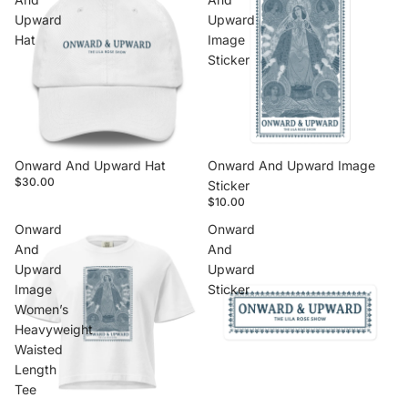
Upward
Upward
Hat
Image
Sticker
Onward And Upward Hat
Onward And Upward Image
$30.00
Sticker
$10.00
Onward
Onward
And
And
Upward
Upward
Image
Sticker
Women’s
Heavyweight
Waisted
Length
Tee