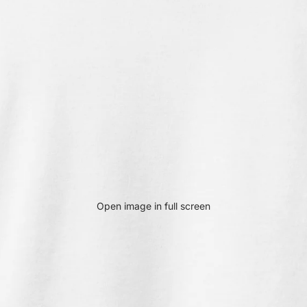
Open image in full screen