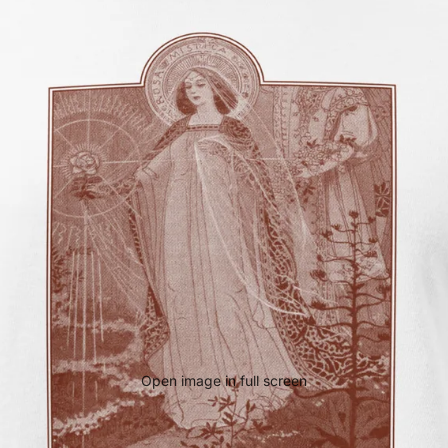
Open image in full screen