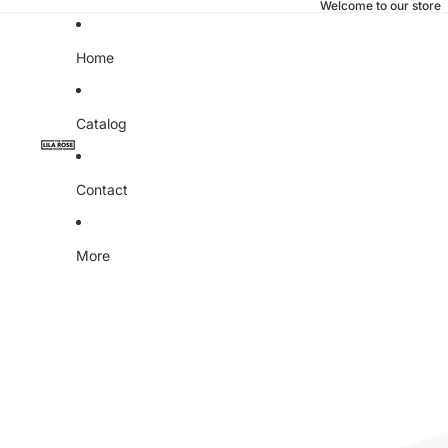
Welcome to our store
Home
Catalog
Contact
More